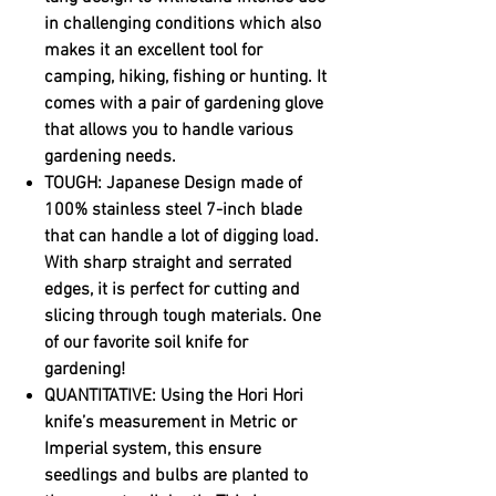
in challenging conditions which also
makes it an excellent tool for
camping, hiking, fishing or hunting. It
comes with a pair of gardening glove
that allows you to handle various
gardening needs.
TOUGH: Japanese Design made of
100% stainless steel 7-inch blade
that can handle a lot of digging load.
With sharp straight and serrated
edges, it is perfect for cutting and
slicing through tough materials. One
of our favorite soil knife for
gardening!
QUANTITATIVE: Using the Hori Hori
knife’s measurement in Metric or
Imperial system, this ensure
seedlings and bulbs are planted to