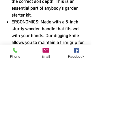
the correct soil depth. This is an
essential part of anybody’s garden
starter kit.
ERGONOMICS: Made with a 5-inch
sturdy wooden handle that fits well
with your hands. Our digging knife
allows you to maintain a firm grip for
hours in a sweaty condition. You can
easily switch to the gardening gloves
Phone
Email
Facebook
for other form of gardening work too.
Purchase via Amazon?
You can purchase from Amazon
HERE
.
Shipping & Returns