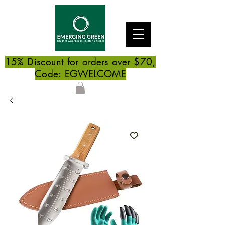
15% Discount for orders over $70,
Code: EGWELCOME