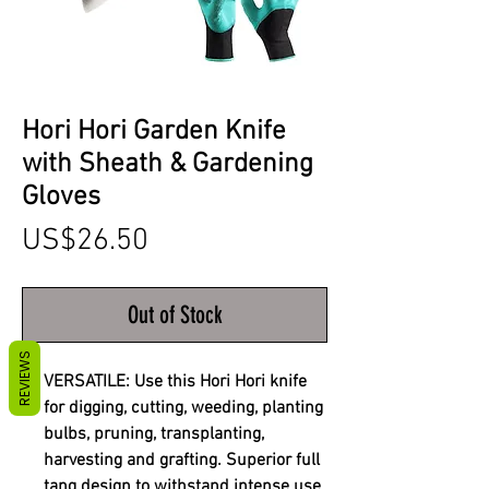
Hori Hori Garden Knife
with Sheath & Gardening
Gloves
Price
US$26.50
Out of Stock
REVIEWS
VERSATILE: Use this Hori Hori knife
for digging, cutting, weeding, planting
bulbs, pruning, transplanting,
harvesting and grafting. Superior full
tang design to withstand intense use