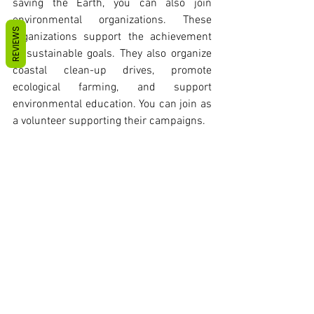
saving the Earth, you can also join 
environmental organizations. These 
REVIEWS
organizations support the achievement 
of sustainable goals. They also organize 
coastal clean-up drives, promote 
ecological farming, and support 
environmental education. You can join as 
a volunteer supporting their campaigns. 