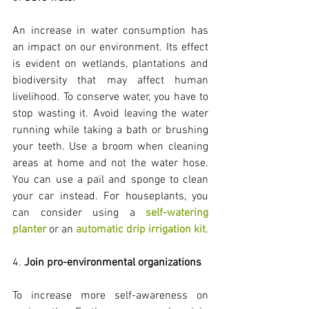
An increase in water consumption has 
an impact on our environment. Its effect 
is evident on wetlands, plantations and 
biodiversity that may affect human 
livelihood. To conserve water, you have to 
stop wasting it. Avoid leaving the water 
running while taking a bath or brushing 
your teeth. Use a broom when cleaning 
areas at home and not the water hose. 
You can use a pail and sponge to clean 
your car instead. For houseplants, you 
can consider using a 
self-watering 
planter
 or an 
automatic drip irrigation kit
.
4. 
Join pro-environmental organizations
To increase more self-awareness on 