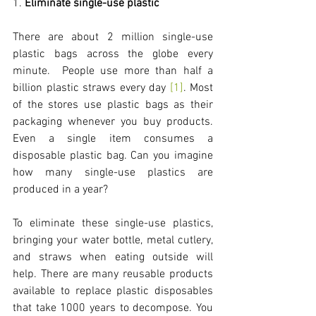
1. 
Eliminate single-use plastic
There are about 2 million single-use 
plastic bags across the globe every 
minute.  People use more than half a 
billion plastic straws every day 
[1]
. Most 
of the stores use plastic bags as their 
packaging whenever you buy products. 
Even a single item consumes a 
disposable plastic bag. Can you imagine 
how many single-use plastics are 
produced in a year? 
To eliminate these single-use plastics, 
bringing your water bottle, metal cutlery, 
and straws when eating outside will 
help. There are many reusable products 
available to replace plastic disposables 
that take 1000 years to decompose. You 