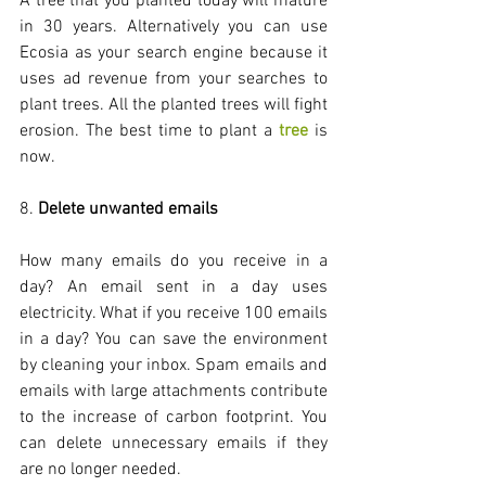
A tree that you planted today will mature 
in 30 years. Alternatively you can use 
Ecosia as your search engine because it 
uses ad revenue from your searches to 
plant trees. All the planted trees will fight 
erosion. The best time to plant a 
tree
 is 
now.
8. 
Delete unwanted emails
How many emails do you receive in a 
day? An email sent in a day uses 
electricity. What if you receive 100 emails 
in a day? You can save the environment 
by cleaning your inbox. Spam emails and 
emails with large attachments contribute 
to the increase of carbon footprint. You 
can delete unnecessary emails if they 
are no longer needed. 