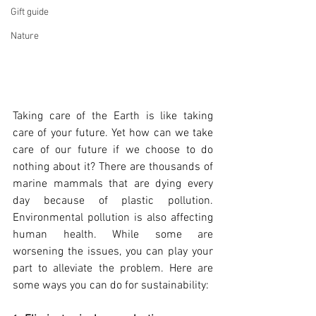
Gift guide
Nature
Taking care of the Earth is like taking 
care of your future. Yet how can we take 
care of our future if we choose to do 
nothing about it? There are thousands of 
marine mammals that are dying every 
day because of plastic pollution. 
Environmental pollution is also affecting 
human health. While some are 
worsening the issues, you can play your 
part to alleviate the problem. Here are 
some ways you can do for sustainability: