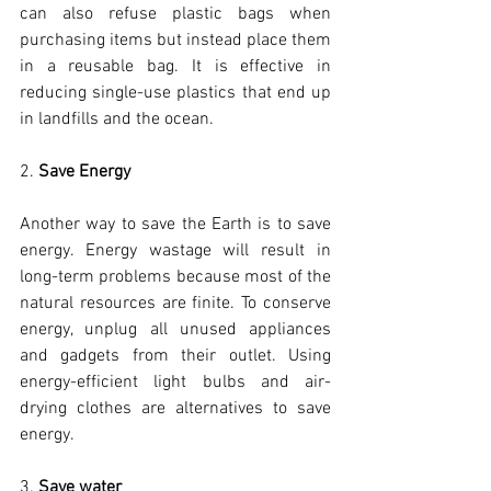
can also refuse plastic bags when 
purchasing items but instead place them 
in a reusable bag. It is effective in 
reducing single-use plastics that end up 
in landfills and the ocean.
2. 
Save Energy
Another way to save the Earth is to save 
energy. Energy wastage will result in 
long-term problems because most of the 
natural resources are finite. To conserve 
energy, unplug all unused appliances 
and gadgets from their outlet. Using 
energy-efficient light bulbs and air-
drying clothes are alternatives to save 
energy.
3. 
Save water