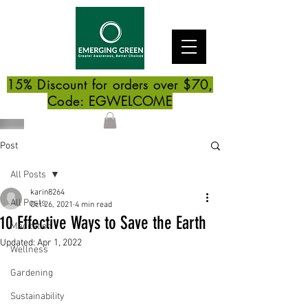
15% Discount for orders over $70,
Code: EGWELCOME
Post
All Posts
karin8264
All Posts
Oct 26, 2021
4 min read
10 Effective Ways to Save the Earth
Meditation
Updated:
Apr 1, 2022
Wellness
Gardening
Sustainability