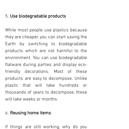
5. 
Use biodegradable products
While most people use plastics because 
they are cheaper, you can start saving the 
Earth by switching to biodegradable 
products which are not harmful to the 
environment. You can use biodegradable 
flatware during parties and display eco-
friendly decorations. Most of these 
products are easy to decompose. Unlike 
plastic that will take hundreds or 
thousands of years to decompose, these 
will take weeks or months. 
6. 
Reusing home items
If things are still working, why do you 