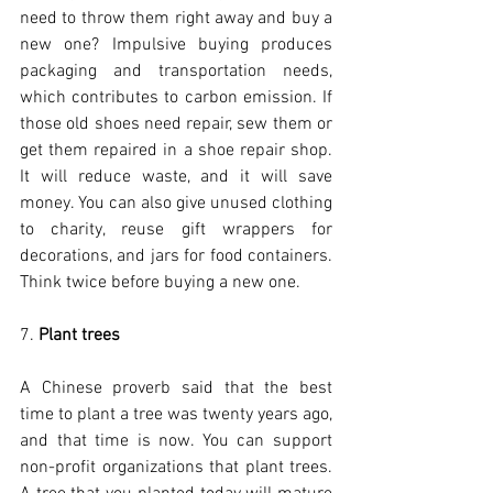
need to throw them right away and buy a 
new one? Impulsive buying produces 
packaging and transportation needs, 
which contributes to carbon emission. If 
those old shoes need repair, sew them or 
get them repaired in a shoe repair shop. 
It will reduce waste, and it will save 
money. You can also give unused clothing 
to charity, reuse gift wrappers for 
decorations, and jars for food containers. 
Think twice before buying a new one. 
7. 
Plant trees
A Chinese proverb said that the best 
time to plant a tree was twenty years ago, 
and that time is now. You can support 
non-profit organizations that plant trees. 