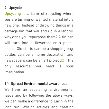
9. 
Upcycle
Upcycling
 is a form of recycling where 
you are turning unwanted material into a 
new one.  Instead of throwing things in a 
garbage bin that will end up in a landfill, 
why don’t you repurpose them? A tin can 
will turn into a flowerpot or a pencil 
holder. Old shirts can be a shopping bag, 
bottles can be a home decoration, and 
newspapers can be an art project
[2]
. The 
only resource you need is your 
imagination. 
10. 
Spread Environmental awareness
We have an escalating environmental 
issue and by following the above ways, 
we can make a difference to Earth in the 
long run. Writing articles and creating 