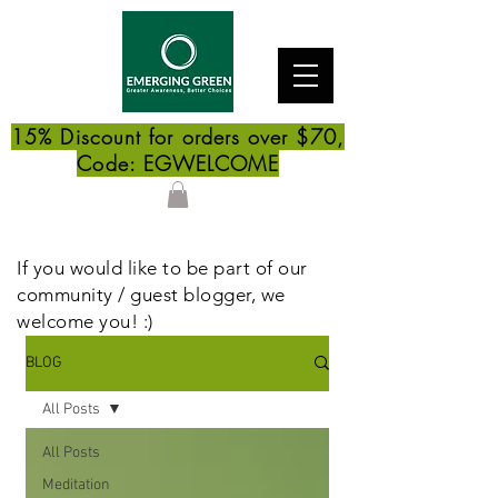
15% Discount for orders over $70,
Code: EGWELCOME
If you would like to be part of our
community / guest blogger, we
welcome you! :)
BLOG
All Posts
All Posts
Meditation