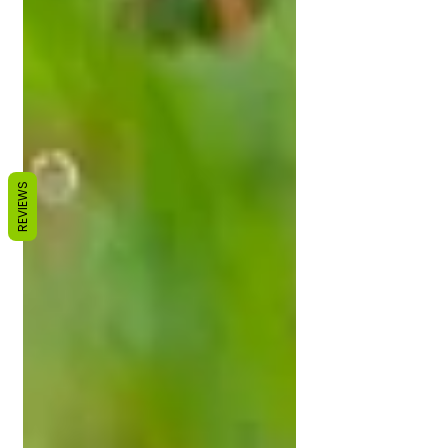
REVIEWS