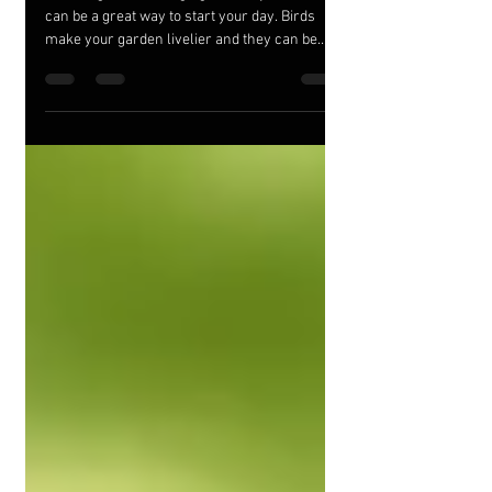
Garden!
Listening to birds singing outside your home
can be a great way to start your day. Birds
make your garden livelier and they can be
good...