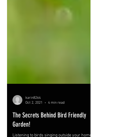
karin8264
Oct 2, 2021
4 min read
The Secrets Behind Bird Friendly