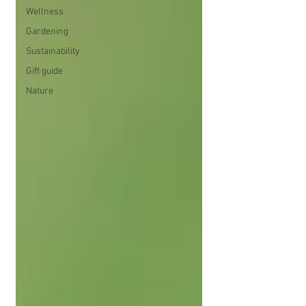
Wellness
Gardening
Sustainability
Gift guide
Nature