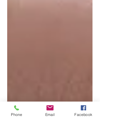
Phone
Email
Facebook