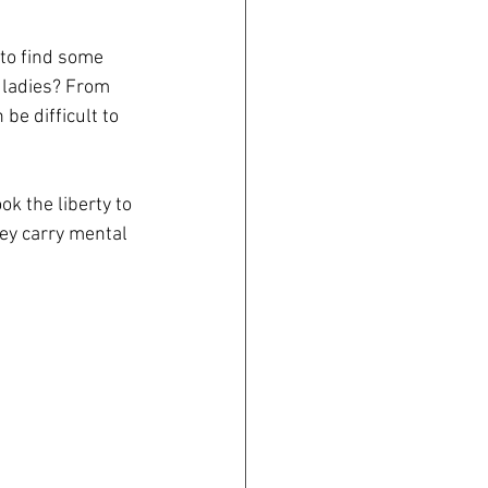
 to find some 
 ladies? From 
be difficult to 
k the liberty to 
hey carry mental 