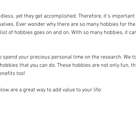
dless, yet they get accomplished. Therefore, it’s important
selves. Ever wonder why there are so many hobbies for the
 list of hobbies goes on and on. With so many hobbies, it can 
o spend your precious personal time on the research. We too
 hobbies that you can do. These hobbies are not only fun, t
nefits too!
elow are a great way to add value to your life: