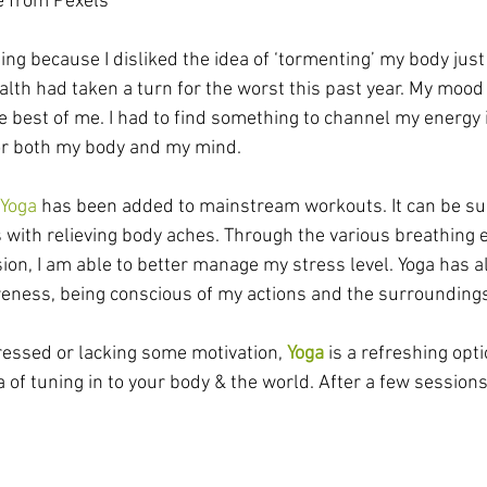
le from Pexels
sing because I disliked the idea of ‘tormenting’ my body just 
alth had taken a turn for the worst this past year. My mood
e best of me. I had to find something to channel my energy 
for both my body and my mind.
Yoga
 has been added to mainstream workouts. It can be sur
 with relieving body aches. Through the various breathing 
sion, I am able to better manage my stress level. Yoga has a
eness, being conscious of my actions and the surrounding
tressed or lacking some motivation, 
Yoga
 is a refreshing opt
a of tuning in to your body & the world. After a few sessions,