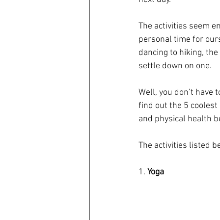
The activities seem en
personal time for our
dancing to hiking, the
settle down on one.
Well, you don’t have t
find out the 5 coolest
and physical health be
The activities listed b
1. 
Yoga