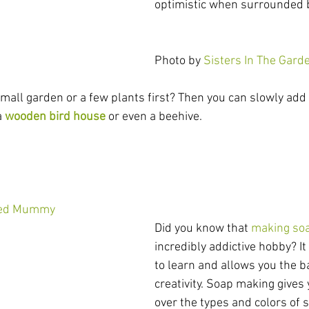
optimistic when surrounded 
Photo by 
Sisters In The Gard
mall garden or a few plants first? Then you can slowly add 
a
wooden bird house
 or even a beehive.
ted Mummy
Did you know that 
making so
incredibly addictive hobby? It
to learn and allows you the b
creativity. Soap making gives
over the types and colors of 