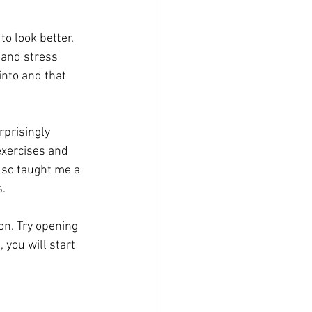
to look better. 
 and stress 
into and that 
prisingly 
exercises and 
lso taught me a 
s.
ion. Try opening 
 you will start 