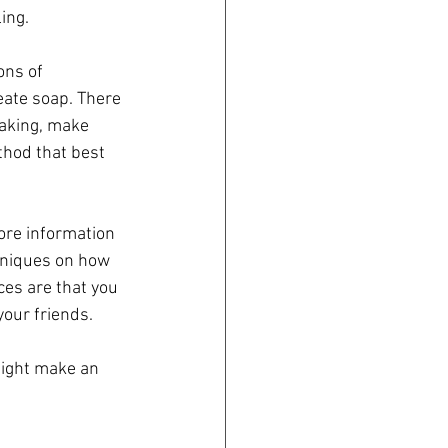
ing.
ns of 
eate soap. There 
aking, make 
thod that best 
re information 
hniques on how 
es are that you 
your friends. 
might make an 