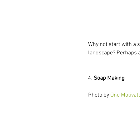
Why not start with a s
landscape? Perhaps 
4. 
Soap Making
Photo by 
One Motiva