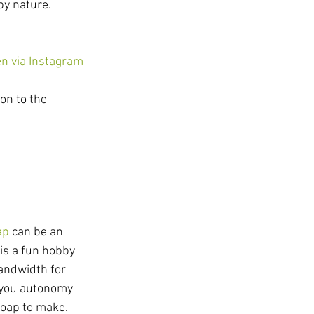
by nature.
en via Instagram
on to the 
ap
 can be an 
 is a fun hobby 
andwidth for 
 you autonomy 
soap to make. 