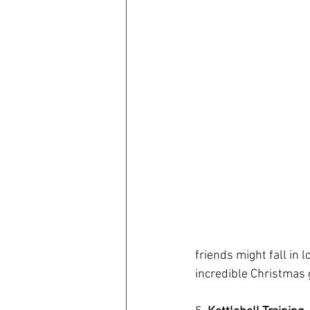
friends might fall in l
incredible Christmas g