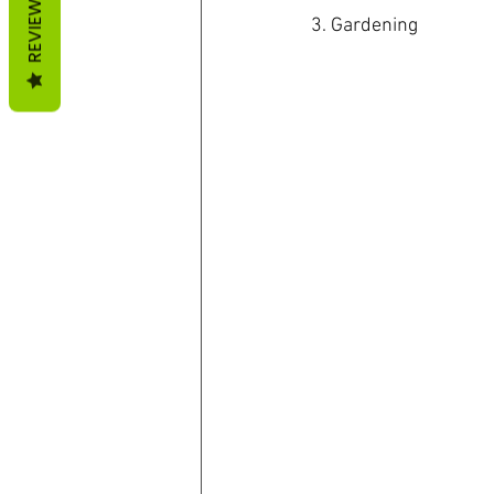
REVIEWS
3. Gardening