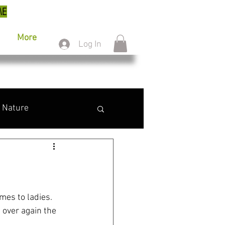
ME
More
Log In
Nature
omes to ladies. 
 over again the 