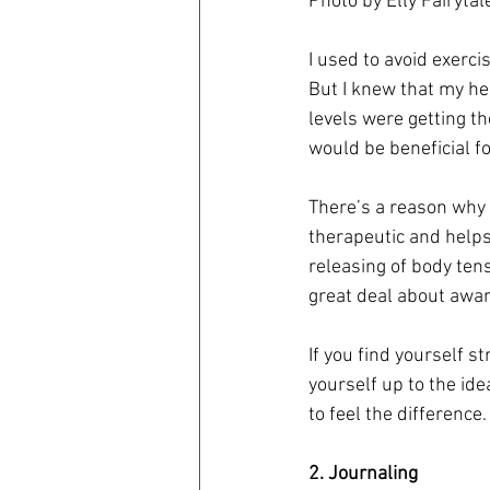
Photo by Elly Fairyta
I used to avoid exerci
But I knew that my he
levels were getting th
would be beneficial 
There’s a reason why 
therapeutic and helps
releasing of body ten
great deal about awar
If you find yourself s
yourself up to the ide
to feel the difference.
2. Journaling