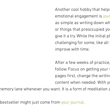
Another cool hobby that help
emotional engagement is 
jou
as simple as writing down wha
or things that preoccupied y
give it a try. While the initial
challenging for some, like all t
improve with time. 
After a few weeks of practice,
follow. Focus on getting your
pages first, change the writin
content when needed. With yo
memory lane whenever you want. It is a form of meditation 
 bestseller might just come from 
your journal
.