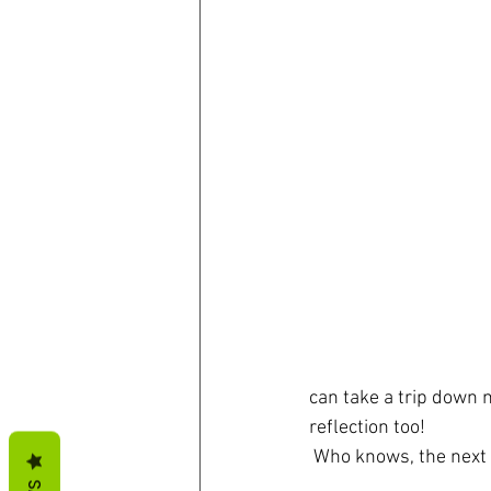
can take a trip down 
reflection too! 
 Who knows, the next