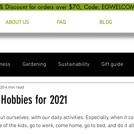
% Discount for orders over $70, Code: EGWELCO
ABOUT US
FAQ
BLOG
ness
Gardening
Sustainability
Gift guide
020
4 min read
 Hobbies for 2021
out ourselves, with our daily activities. Especially, when it c
 of the kids, go to work, come home, go to bed, and do it all