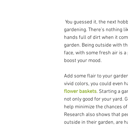
 You guessed it, the next hobby on our list is 
gardening. There’s nothing lik
hands full of dirt when it com
garden. Being outside with th
face, with some fresh air is a
boost your mood.
Add some flair to your garde
vivid colors, you could even 
flower baskets
. Starting a g
not only good for your yard. 
help minimize the chances of
Research also shows that pe
outside in their garden, are 