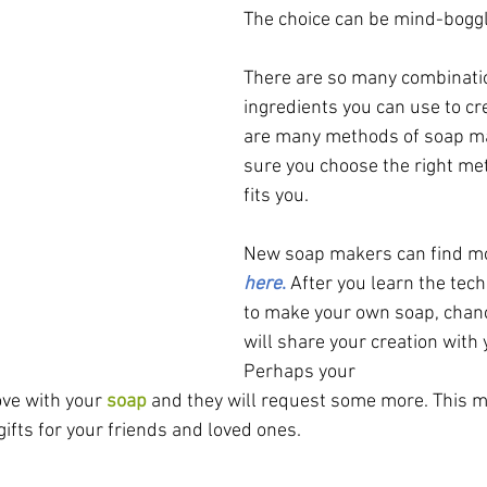
The choice can be mind-boggl
There are so many combinatio
ingredients you can use to cr
are many methods of soap m
sure you choose the right me
fits you. 
New soap makers can find mo
here
.
After you learn the tec
to make your own soap, chanc
will share your creation with 
Perhaps your 
ove with your 
soap
 and they will request some more. This 
ifts for your friends and loved ones.