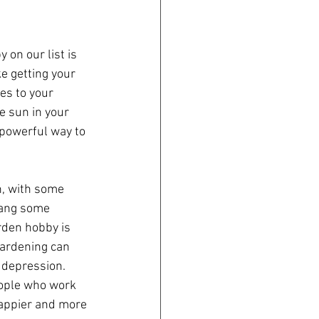
e getting your 
es to your 
e sun in your 
 powerful way to 
n, with some 
hang some 
arden hobby is 
Gardening can 
 depression. 
ople who work 
happier and more 