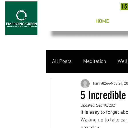
15
HOME
All Posts
Meditation
Well
karin8264
Nov 24, 2
5 Incredible
Updated:
Sep 10, 2021
It is easy to forget ab
Waking up to take care
next day.