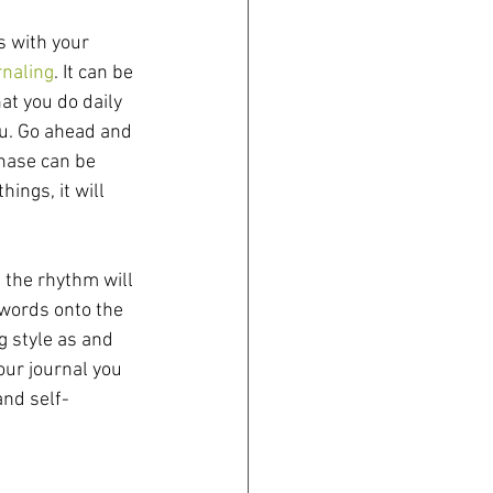
s with your 
rnaling
. It can be 
t you do daily 
ou. Go ahead and 
 phase can be 
hings, it will 
 the rhythm will 
 words onto the 
g style as and 
ur journal you 
and self-